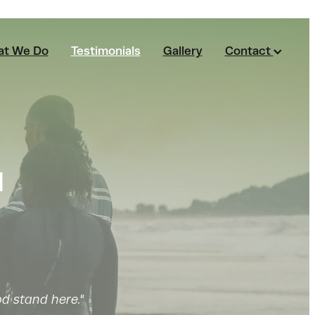
t We Do
Testimonials
Gallery
Contact
ū
d stand here."