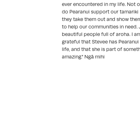
ever encountered in my life. Not o
do Pearanui support our tamariki
they take them out and show th
to help our communities in need. 
beautiful people full of aroha. I a
grateful that Stevee has Pearanui 
life, and that she is part of somet
amazing." Ngā mihi