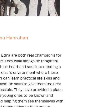
na Hanrahan
 Edna are both real champion’s for
le. They walk alongside rangatahi,
their heart and soul into creating a
and safe environment where these
i can learn practical life skills and
ation skills to give them the best
ossible. They have provided a place
se young ones to be known and
nd helping them see themselves with