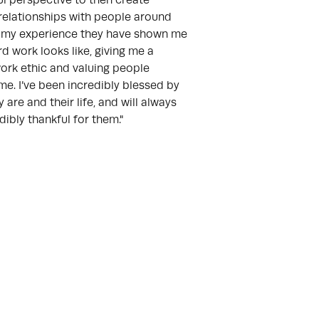
l perspective to then create
relationships with people around
n my experience they have shown me
d work looks like, giving me a
ork ethic and valuing people
e. I’ve been incredibly blessed by
 are and their life, and will always
dibly thankful for them."