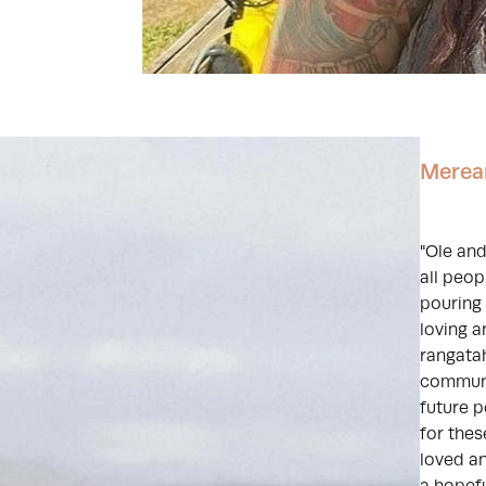
Merea
"Ole and
all peop
pouring 
loving 
rangatah
communic
future p
for the
loved a