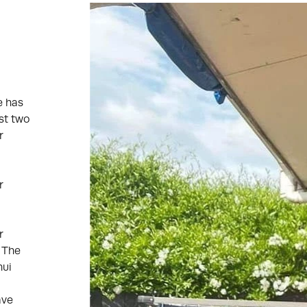
e has
st two
r
r
r
. The
nui
ave