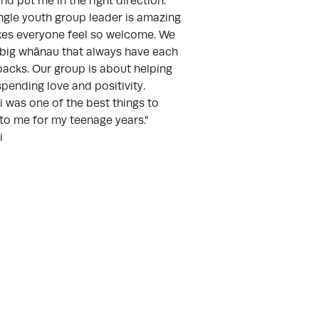
nd put me in the right direction.
ngle youth group leader is amazing
es everyone feel so welcome. We
 big whānau that always have each
backs. Our group is about helping
spending love and positivity.
 was one of the best things to
to me for my teenage years."
i