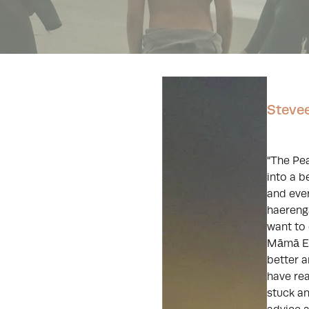
Steve
"The Pe
into a b
and eve
haerenga
want to 
Māmā Ed
better a
have re
stuck a