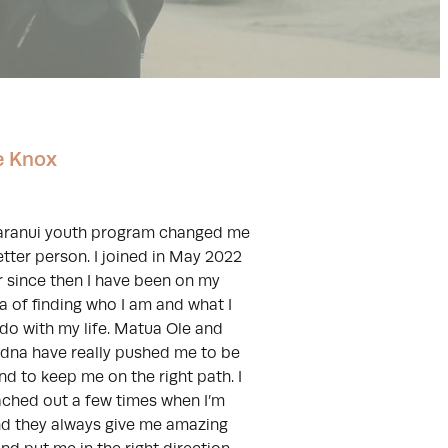
e Knox
aranui youth program changed me
etter person. I joined in May 2022
r since then I have been on my
 of finding who I am and what I
do with my life. Matua Ole and
na have really pushed me to be
nd to keep me on the right path. I
ached out a few times when I’m
nd they always give me amazing