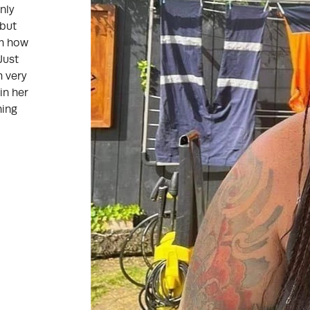
nly
 but
em how
Just
m very
in her
hing