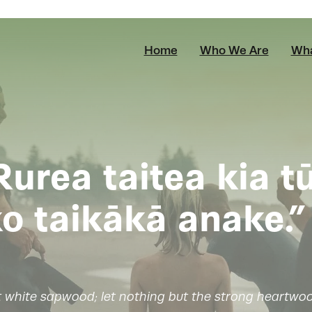
Home
Who We Are
Wha
Rurea taitea kia t
o taikākā anake.”
t white sapwood; let nothing but the strong heartwoo