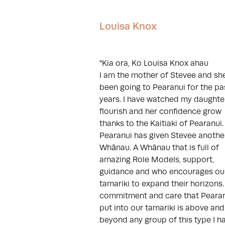
Louisa Knox
"Kia ora, Ko Louisa Knox ahau
I am the mother of Stevee and sh
been going to Pearanui for the pa
years. I have watched my daughte
flourish and her confidence grow
thanks to the Kaitiaki of Pearanui.
Pearanui has given Stevee anothe
Whānau. A Whānau that is full of
amazing Role Models, support,
guidance and who encourages ou
tamariki to expand their horizons
commitment and care that Peara
put into our tamariki is above and
beyond any group of this type I h