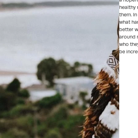
a hopefu
healthy 
them. I
what har
better w
around m
who they
be incre