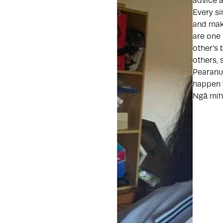
advice a
Every si
and mak
are one
other’s 
others, 
Pearanui
happen 
Ngā mih