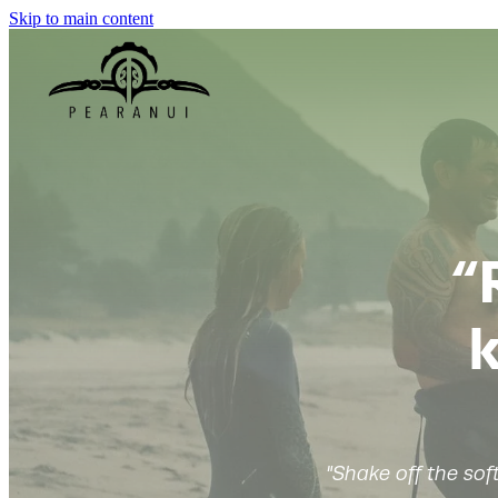
Skip to main content
“
k
"Shake off the sof